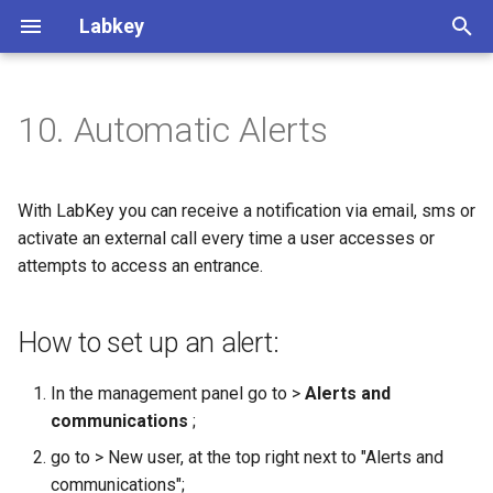
Labkey
T
y
10. Automatic Alerts
How to set up an alert:
p
e
With LabKey you can receive a notification via email, sms or
t
activate an external call every time a user accesses or
attempts to access an entrance.
o
s
How to set up an alert:
t
a
In the management panel go to >
Alerts and
communications
;
r
go to > New user, at the top right next to "Alerts and
t
communications";