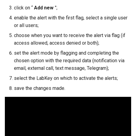
s
click on “
Add new
”;
e
enable the alert with the first flag, select a single user
or all users;
a
choose when you want to receive the alert via flag (if
r
access allowed, access denied or both);
c
set the alert mode by flagging and completing the
h
chosen option with the required data (notification via
email, external call, text message, Telegram);
i
select the LabKey on which to activate the alerts;
n
save the changes made.
g